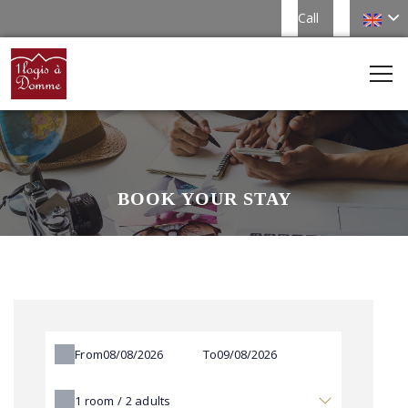
Call
BOOK YOUR STAY
From
To
1
room /
2
adults