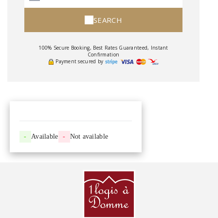
SEARCH
100% Secure Booking, Best Rates Guaranteed, Instant
Confirmation
Payment secured by
-
Available
-
Not available