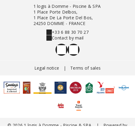
1 logis à Domme - Piscine & SPA
1 Place Porte Delbos,
1 Place De La Porte Del Bos,
24250 DOMME - FRANCE
+33 6 88 30 70 27
Contact by mail
Legal notice
|
Terms of sales
© 2026 1 logis à Domme - Piscine & SPA
|
Powered by